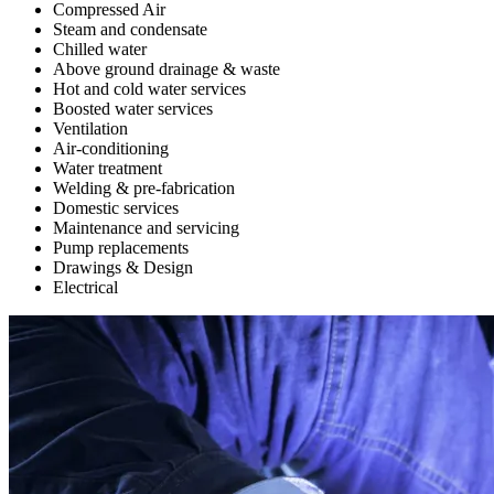
Compressed Air
Steam and condensate
Chilled water
Above ground drainage & waste
Hot and cold water services
Boosted water services
Ventilation
Air-conditioning
Water treatment
Welding & pre-fabrication
Domestic services
Maintenance and servicing
Pump replacements
Drawings & Design
Electrical