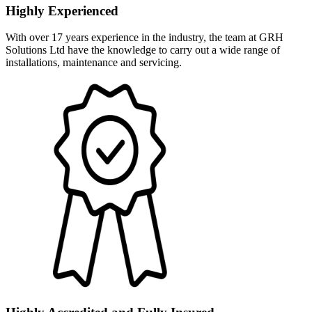
Highly Experienced
With over 17 years experience in the industry, the team at GRH
Solutions Ltd have the knowledge to carry out a wide range of
installations, maintenance and servicing.