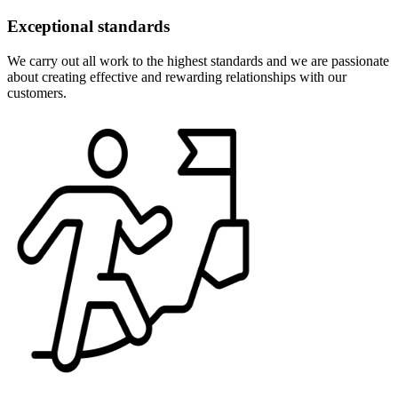
Exceptional standards
We carry out all work to the highest standards and we are passionate
about creating effective and rewarding relationships with our
customers.