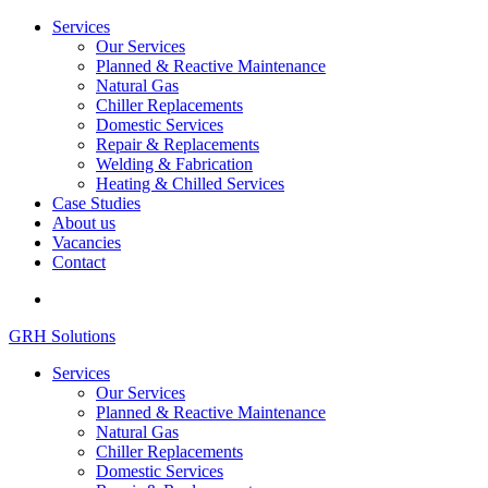
Services
Our Services
Planned & Reactive Maintenance
Natural Gas
Chiller Replacements
Domestic Services
Repair & Replacements
Welding & Fabrication
Heating & Chilled Services
Case Studies
About us
Vacancies
Contact
GRH Solutions
Services
Our Services
Planned & Reactive Maintenance
Natural Gas
Chiller Replacements
Domestic Services