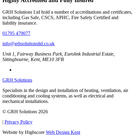
Highly Accredited and Fully Insured
GRH Solutions Ltd hold a number of accreditations and certificates,
including Gas Safe, CSCS, APHC, Fire Safety Certified and
liability insurance.
01795 479077
info@grhsolutionsltd.co.uk
Unit 1, Fairway Business Park, Eurolink Industrial Estate,
Sittingbourne, Kent, ME10 3FB
GRH Solutions
Specialists in the design and installation of heating, ventilation, air
conditioning and cooling systems, as well as electrical and
mechanical installations.
© GRH Solutions 2026
|
Privacy Policy
Website by Highscore
Web Design Kent