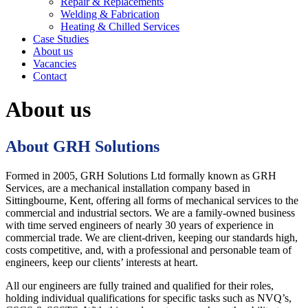
Repair & Replacements
Welding & Fabrication
Heating & Chilled Services
Case Studies
About us
Vacancies
Contact
About us
About GRH Solutions
Formed in 2005, GRH Solutions Ltd formally known as GRH
Services, are a mechanical installation company based in
Sittingbourne, Kent, offering all forms of mechanical services to the
commercial and industrial sectors. We are a family-owned business
with time served engineers of nearly 30 years of experience in
commercial trade. We are client-driven, keeping our standards high,
costs competitive, and, with a professional and personable team of
engineers, keep our clients’ interests at heart.
All our engineers are fully trained and qualified for their roles,
holding individual qualifications for specific tasks such as NVQ’s,