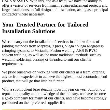
CSCS & SSSTS. With this, and as a team, we have the ability to
offer a variety of services from small repair/replacement projects and
large installations, to full design and installation, acting as a principal
contractor where necessary.
Your Trusted Partner for Tailored
Installation Solutions
We can carry out the installation of services in all new forms of
jointing methods from Mapress, Xpress, Viega / Viega Megapress
crimping systems, to Victaulic, Fusion welding, ABS & PVC
solvent welding, as well as the more traditional methods such as
welding, soldering, brazing or threaded to suit our client’s
requirements.
We pride ourselves on working with our clients as a team, offering
advice from experience to achieve the highest, most economical end
product, that will go that little bit further.
With a strong client base steadily growing year on year built on our
reputation, quality and knowledge of the industry, we have become
a go-to company for many of our clients, and have become strongly
positioned on their preferred supplier list.