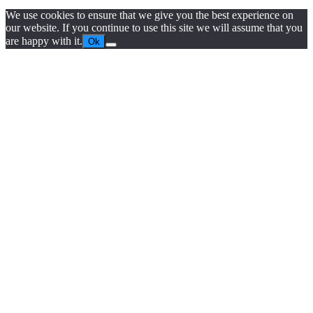
We use cookies to ensure that we give you the best experience on
our website. If you continue to use this site we will assume that you
are happy with it.
Ok