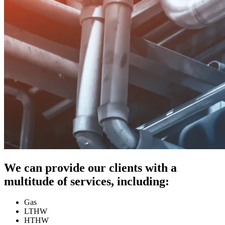
We can provide our clients with a
multitude of services, including:
Gas
LTHW
HTHW