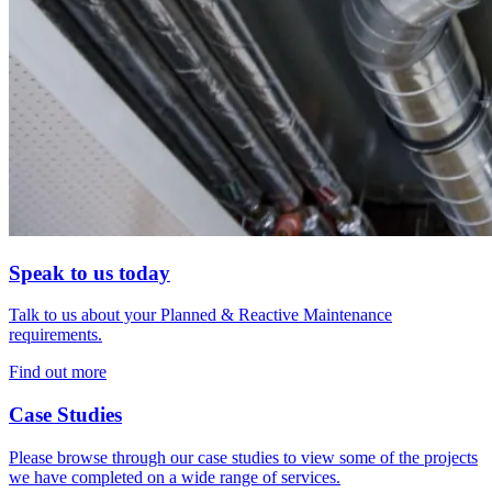
Speak to us today
Talk to us about your Planned & Reactive Maintenance
requirements.
Find out more
Case Studies
Please browse through our case studies to view some of the projects
we have completed on a wide range of services.