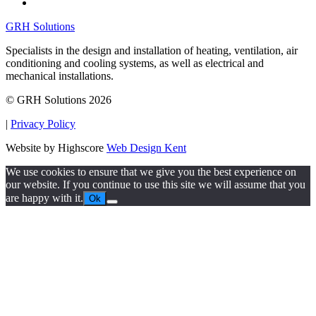
GRH Solutions
Specialists in the design and installation of heating, ventilation, air
conditioning and cooling systems, as well as electrical and
mechanical installations.
© GRH Solutions 2026
|
Privacy Policy
Website by Highscore
Web Design Kent
We use cookies to ensure that we give you the best experience on
our website. If you continue to use this site we will assume that you
are happy with it.
Ok