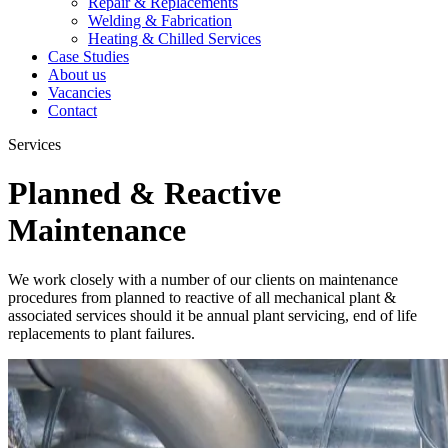
Repair & Replacements
Welding & Fabrication
Heating & Chilled Services
Case Studies
About us
Vacancies
Contact
Services
Planned & Reactive
Maintenance
We work closely with a number of our clients on maintenance
procedures from planned to reactive of all mechanical plant &
associated services should it be annual plant servicing, end of life
replacements to plant failures.