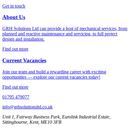
Get in touch
About Us
GRH Solutions Ltd can provide a host of mechanical services, from
planned and reactive maintenance and servicing, to full project
design and installation.
Find out more
Current Vacancies
Join our team and build a rewarding career with exciting
opportunities — explore our current vacancies today!
Find out more
01795 479077
info@grhsolutionsltd.co.uk
Unit 1, Fairway Business Park, Eurolink Industrial Estate,
Sittingbourne, Kent, ME10 3FB