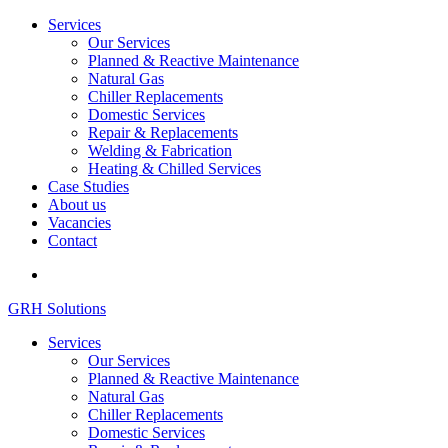
Services
Our Services
Planned & Reactive Maintenance
Natural Gas
Chiller Replacements
Domestic Services
Repair & Replacements
Welding & Fabrication
Heating & Chilled Services
Case Studies
About us
Vacancies
Contact
GRH Solutions
Services
Our Services
Planned & Reactive Maintenance
Natural Gas
Chiller Replacements
Domestic Services